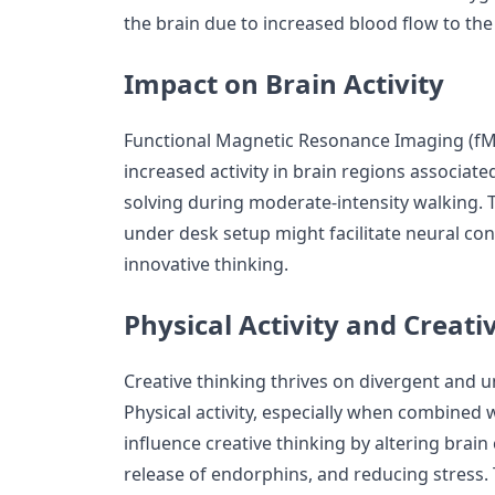
the brain due to increased blood flow to the
Impact on Brain Activity
Functional Magnetic Resonance Imaging (fM
increased activity in brain regions associate
solving during moderate-intensity walking. T
under desk setup might facilitate neural co
innovative thinking.
Physical Activity and Creati
Creative thinking thrives on divergent and 
Physical activity, especially when combined 
influence creative thinking by altering brai
release of endorphins, and reducing stress.