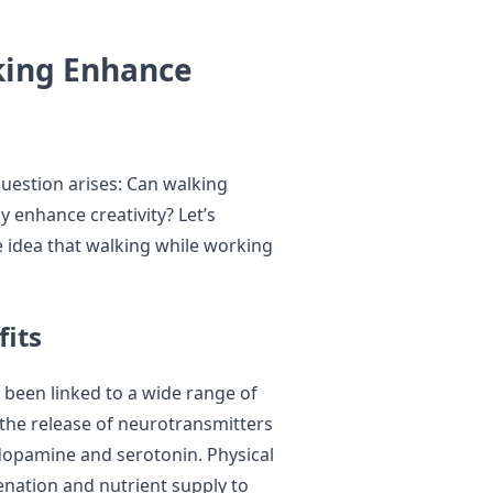
king Enhance
question arises: Can walking
y enhance creativity? Let’s
e idea that walking while working
fits
s been linked to a wide range of
 the release of neurotransmitters
dopamine and serotonin. Physical
enation and nutrient supply to