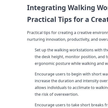
Integrating Walking Wo
Practical Tips for a Cre
Practical tips for creating a creative environ
nurturing innovation, productivity, and overa
Set up the walking workstations with th
the desk height, monitor position, and 
ergonomic posture while walking and w
Encourage users to begin with short wa
increase the duration and intensity ove
allows individuals to acclimate to walk
the risk of overexertion.
Encourage users to take short breaks f