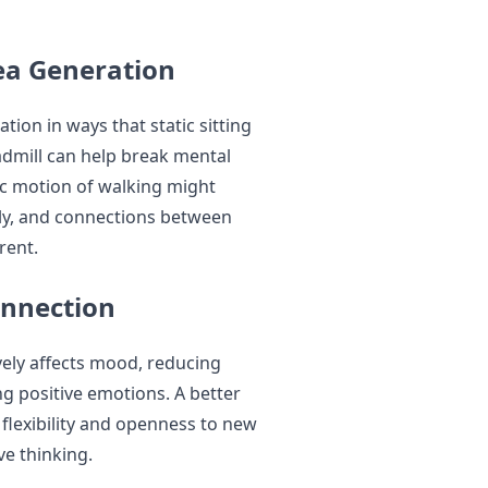
ea Generation
ion in ways that static sitting
admill can help break mental
ic motion of walking might
ely, and connections between
rent.
onnection
vely affects mood, reducing
ng positive emotions. A better
flexibility and openness to new
ve thinking.