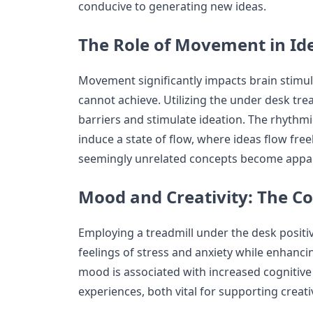
conducive to generating new ideas.
The Role of Movement in Id
Movement significantly impacts brain stimulat
cannot achieve. Utilizing the under desk tre
barriers and stimulate ideation. The rhythm
induce a state of flow, where ideas flow fre
seemingly unrelated concepts become appa
Mood and Creativity: The C
Employing a treadmill under the desk positi
feelings of stress and anxiety while enhanci
mood is associated with increased cognitive 
experiences, both vital for supporting creati