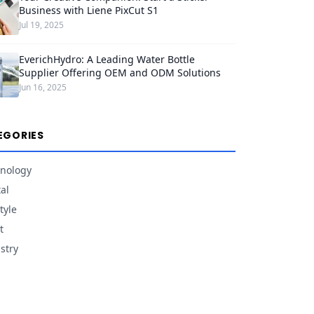
Business with Liene PixCut S1
Jul 19, 2025
EverichHydro: A Leading Water Bottle
Supplier Offering OEM and ODM Solutions
Jun 16, 2025
EGORIES
nology
tal
tyle
t
stry