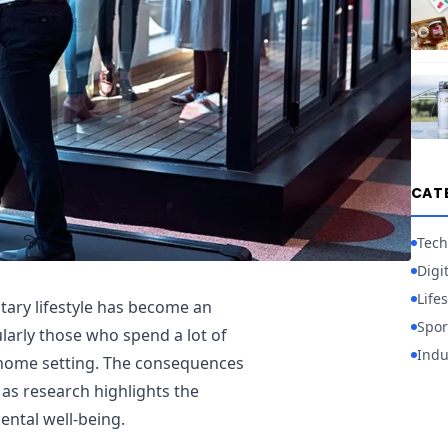
CAT
Tech
Digi
Lifes
tary lifestyle has become an
Spor
ularly those who spend a lot of
Indu
a home setting. The consequences
 as research highlights the
ental well-being.