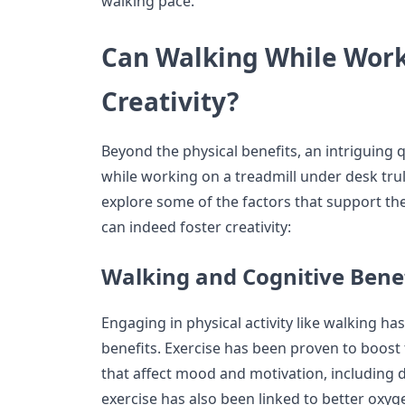
walking pace.
Can Walking While Wor
Creativity?
Beyond the physical benefits, an intriguing 
while working on a treadmill under desk trul
explore some of the factors that support th
can indeed foster creativity:
Walking and Cognitive Bene
Engaging in physical activity like walking ha
benefits. Exercise has been proven to boost
that affect mood and motivation, including 
exercise has also been linked to better oxyg