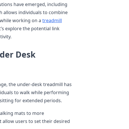
lutions have emerged, including
h allows individuals to combine
g while working on a
treadmill
’s explore the potential link
ivity.
nder Desk
enge, the under-desk treadmill has
viduals to walk while performing
sitting for extended periods.
walking mats to more
 allow users to set their desired