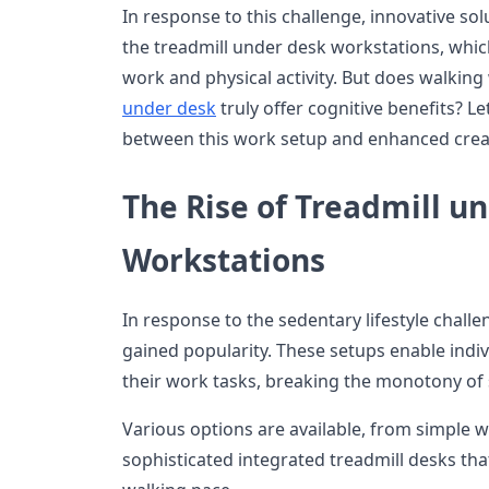
In response to this challenge, innovative so
the treadmill under desk workstations, whic
work and physical activity. But does walkin
under desk
truly offer cognitive benefits? Let
between this work setup and enhanced creat
The Rise of Treadmill u
Workstations
In response to the sedentary lifestyle chall
gained popularity. These setups enable indi
their work tasks, breaking the monotony of 
Various options are available, from simple 
sophisticated integrated treadmill desks that