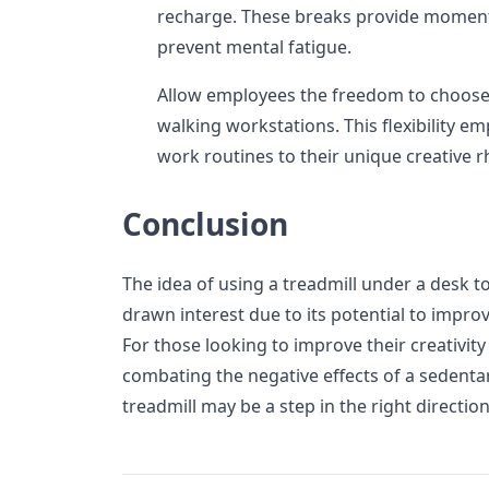
recharge. These breaks provide moments
prevent mental fatigue.
Allow employees the freedom to choos
walking workstations. This flexibility em
work routines to their unique creative 
Conclusion
The idea of using a treadmill under a desk t
drawn interest due to its potential to improv
For those looking to improve their creativit
combating the negative effects of a sedentar
treadmill may be a step in the right direction