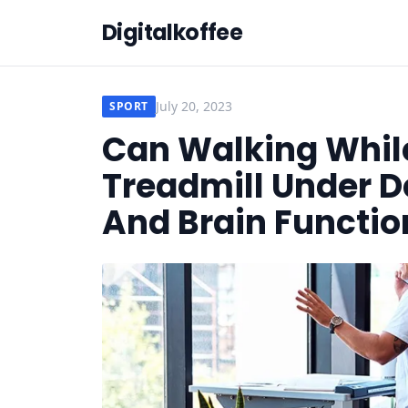
Digitalkoffee
July 20, 2023
SPORT
Can Walking Whil
Treadmill Under D
And Brain Functio