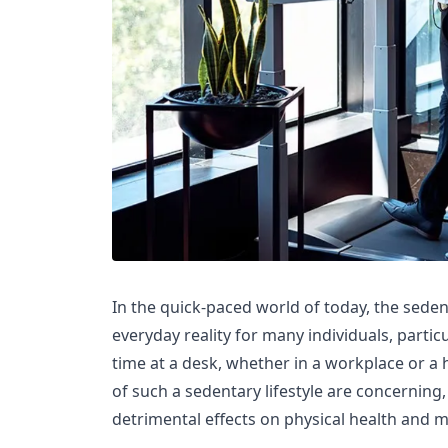
In the quick-paced world of today, the seden
everyday reality for many individuals, partic
time at a desk, whether in a workplace or 
of such a sedentary lifestyle are concerning,
detrimental effects on physical health and m