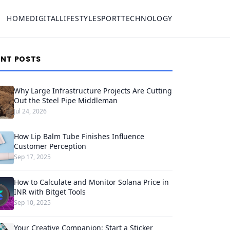
HOME
DIGITAL
LIFESTYLE
SPORT
TECHNOLOGY
ENT POSTS
Why Large Infrastructure Projects Are Cutting
Out the Steel Pipe Middleman
Jul 24, 2026
How Lip Balm Tube Finishes Influence
Customer Perception
Sep 17, 2025
How to Calculate and Monitor Solana Price in
INR with Bitget Tools
Sep 10, 2025
Your Creative Companion: Start a Sticker