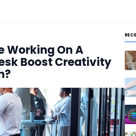
REC
e Working On A
esk Boost Creativity
n?