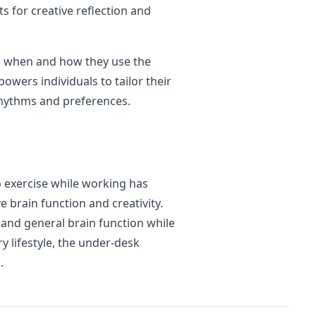
 for creative reflection and
e when and how they use the
powers individuals to tailor their
rhythms and preferences.
o exercise while working has
e brain function and creativity.
y and general brain function while
y lifestyle, the under-desk
.