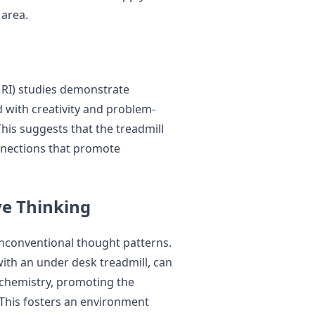
 area.
RI) studies demonstrate
d with creativity and problem-
his suggests that the treadmill
nnections that promote
ve Thinking
unconventional thought patterns.
with an under desk treadmill, can
n chemistry, promoting the
 This fosters an environment