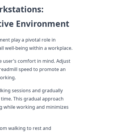
rkstations:
ative Environment
ment play a pivotal role in
ll well-being within a workplace.
e user’s comfort in mind. Adjust
treadmill speed to promote an
orking.
lking sessions and gradually
r time. This gradual approach
ing while working and minimizes
rom walking to rest and