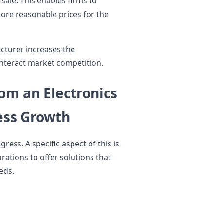
sale. This enables firms to
ore reasonable prices for the
acturer increases the
ounteract market competition.
om an Electronics
ess Growth
ess. A specific aspect of this is
ations to offer solutions that
eds.