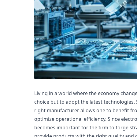
Living in a world where the economy change
choice but to adopt the latest technologies.
right manufacturer allows one to benefit fr
optimize operational efficiency. Since electr
becomes important for the firm to forge str
provide products with the right quality and d