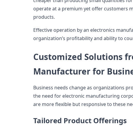
cheaper than producing small quantities for 
operate at a premium yet offer customers m
products.
Effective operation by an electronics manuf
organization’s profitability and ability to c
Customized Solutions fr
Manufacturer for Busin
Business needs change as organizations progr
the need for electronic manufacturing corpor
are more flexible but responsive to these ne
Tailored Product Offerings