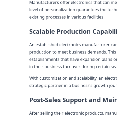
Manufacturers offer electronics that can me
level of personalization guarantees the techn
existing processes in various facilities.
Scalable Production Capabili
An established electronics manufacturer can 
production to meet business demands. This fl
establishments that have expansion plans or
in their business turnover during certain se
With customization and scalability, an elec
strategic partner in a business’s growth jou
Post-Sales Support and Mai
After selling their electronic products, manu