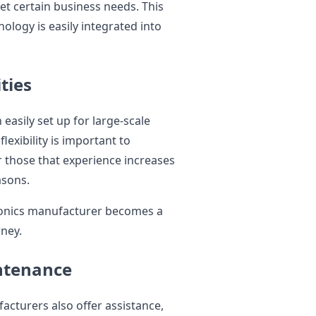
et certain business needs. This
ology is easily integrated into
ties
easily set up for large-scale
exibility is important to
 those that experience increases
asons.
tronics manufacturer becomes a
rney.
ntenance
facturers also offer assistance,