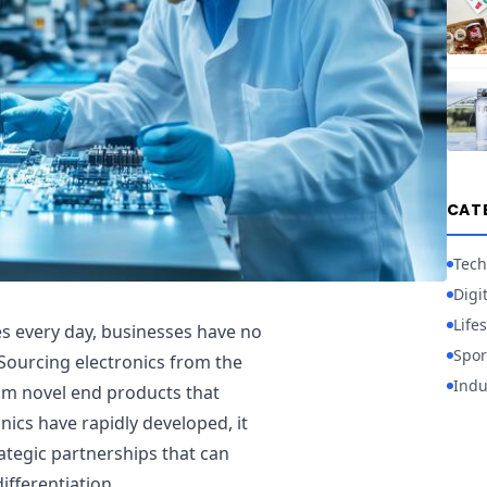
CAT
Tech
Digi
Lifes
s every day, businesses have no
Spor
 Sourcing electronics from the
Indu
om novel end products that
onics have rapidly developed, it
ategic partnerships that can
ifferentiation.