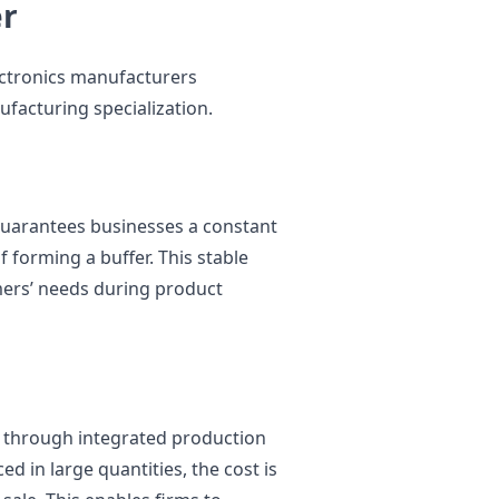
er
lectronics manufacturers
ufacturing specialization.
uarantees businesses a constant
 forming a buffer. This stable
mers’ needs during product
 through integrated production
 in large quantities, the cost is