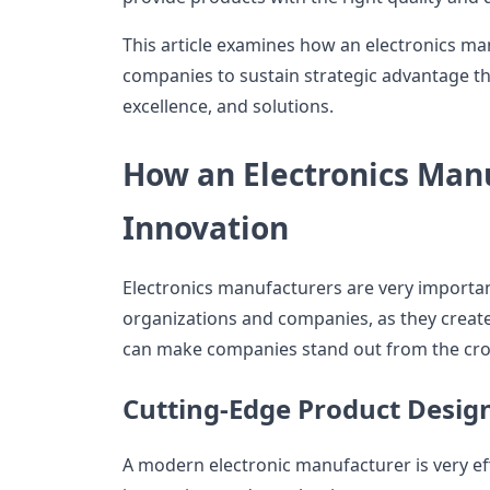
This article examines how an electronics 
companies to sustain strategic advantage t
excellence, and solutions.
How an Electronics Man
Innovation
Electronics manufacturers are very importan
organizations and companies, as they creat
can make companies stand out from the cr
Cutting-Edge Product Desig
A modern electronic manufacturer is very eff