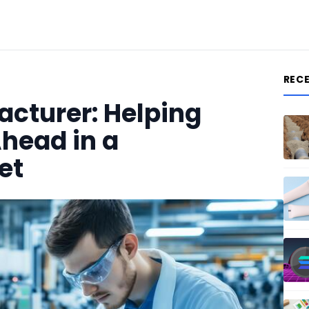
REC
acturer: Helping
head in a
et