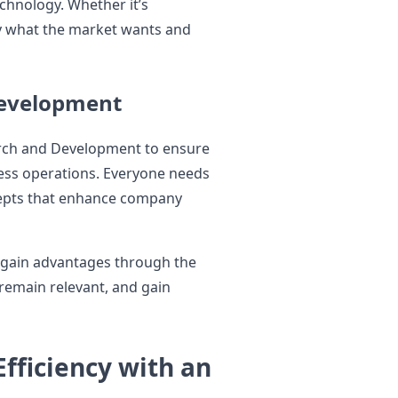
chnology. Whether it’s
ly what the market wants and
Development
rch and Development to ensure
ness operations. Everyone needs
cepts that enhance company
o gain advantages through the
 remain relevant, and gain
fficiency with an