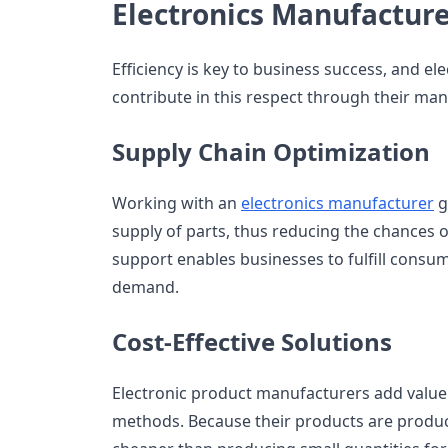
Electronics Manufactur
Efficiency is key to business success, and e
contribute in this respect through their man
Supply Chain Optimization
Working with an
electronics manufacturer
g
supply of parts, thus reducing the chances of
support enables businesses to fulfill consu
demand.
Cost-Effective Solutions
Electronic product manufacturers add value
methods. Because their products are produced