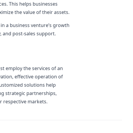
ces. This helps businesses
mize the value of their assets.
y in a business venture’s growth
y, and post-sales support.
st employ the services of an
tion, effective operation of
ustomized solutions help
ng strategic partnerships,
r respective markets.