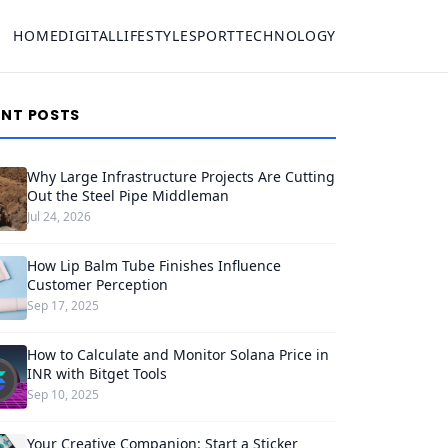
HOME
DIGITAL
LIFESTYLE
SPORT
TECHNOLOGY
ENT POSTS
Why Large Infrastructure Projects Are Cutting
Out the Steel Pipe Middleman
Jul 24, 2026
How Lip Balm Tube Finishes Influence
Customer Perception
Sep 17, 2025
How to Calculate and Monitor Solana Price in
INR with Bitget Tools
Sep 10, 2025
Your Creative Companion: Start a Sticker