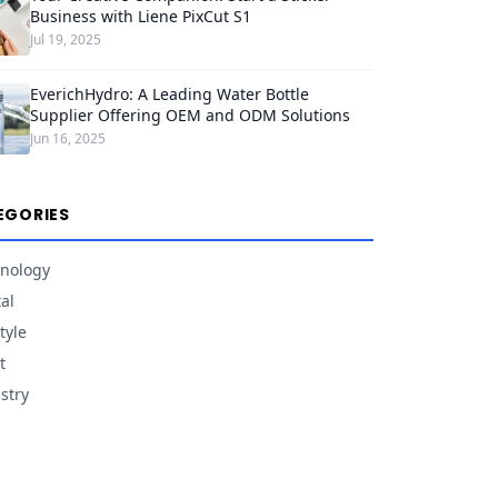
Business with Liene PixCut S1
Jul 19, 2025
EverichHydro: A Leading Water Bottle
Supplier Offering OEM and ODM Solutions
Jun 16, 2025
EGORIES
nology
tal
tyle
t
stry