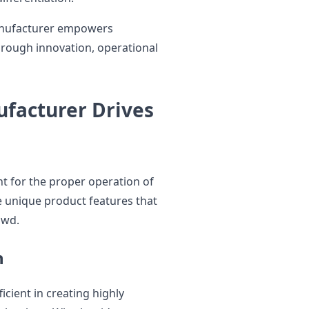
manufacturer empowers
hrough innovation, operational
ufacturer Drives
t for the proper operation of
e unique product features that
owd.
n
icient in creating highly