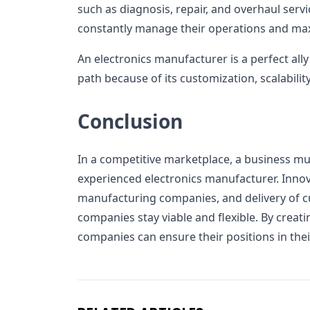
such as diagnosis, repair, and overhaul servi
constantly manage their operations and maxi
An electronics manufacturer is a perfect all
path because of its customization, scalabilit
Conclusion
In a competitive marketplace, a business mu
experienced electronics manufacturer. Innova
manufacturing companies, and delivery of c
companies stay viable and flexible. By creati
companies can ensure their positions in thei