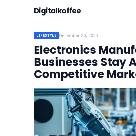
Digitalkoffee
December 20, 2024
LIFESTYLE
Electronics Manuf
Businesses Stay A
Competitive Mark