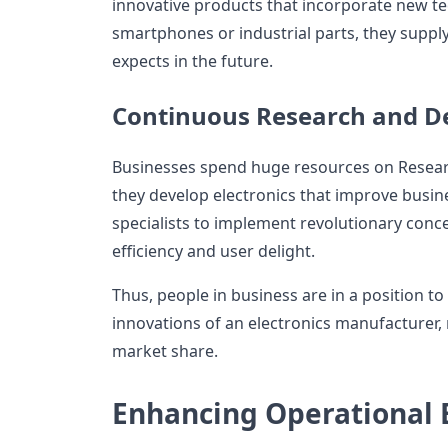
innovative products that incorporate new te
smartphones or industrial parts, they supp
expects in the future.
Continuous Research and 
Businesses spend huge resources on Resea
they develop electronics that improve busi
specialists to implement revolutionary con
efficiency and user delight.
Thus, people in business are in a position t
innovations of an electronics manufacturer,
market share.
Enhancing Operational E