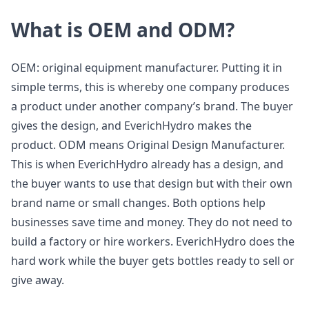
What is OEM and ODM?
OEM: original equipment manufacturer. Putting it in
simple terms, this is whereby one company produces
a product under another company’s brand. The buyer
gives the design, and EverichHydro makes the
product. ODM means Original Design Manufacturer.
This is when EverichHydro already has a design, and
the buyer wants to use that design but with their own
brand name or small changes. Both options help
businesses save time and money. They do not need to
build a factory or hire workers. EverichHydro does the
hard work while the buyer gets bottles ready to sell or
give away.