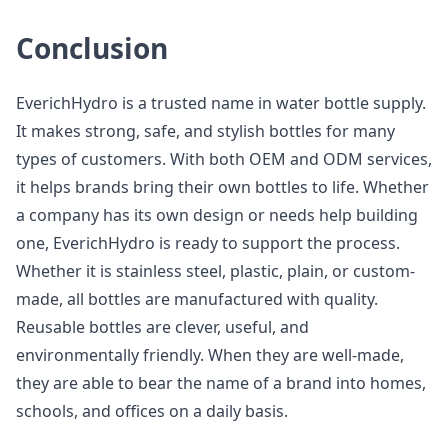
Conclusion
EverichHydro is a trusted name in water bottle supply.
It makes strong, safe, and stylish bottles for many
types of customers. With both OEM and ODM services,
it helps brands bring their own bottles to life. Whether
a company has its own design or needs help building
one, EverichHydro is ready to support the process.
Whether it is stainless steel, plastic, plain, or custom-
made, all bottles are manufactured with quality.
Reusable bottles are clever, useful, and
environmentally friendly. When they are well-made,
they are able to bear the name of a brand into homes,
schools, and offices on a daily basis.