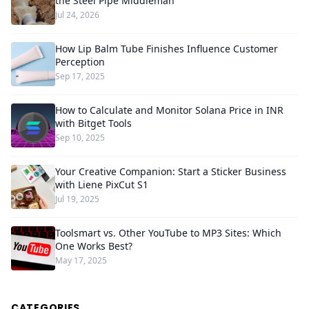
the Steel Pipe Middleman
Jul 24, 2026
How Lip Balm Tube Finishes Influence Customer
Perception
Sep 17, 2025
How to Calculate and Monitor Solana Price in INR
with Bitget Tools
Sep 10, 2025
Your Creative Companion: Start a Sticker Business
with Liene PixCut S1
Jul 19, 2025
Toolsmart vs. Other YouTube to MP3 Sites: Which
One Works Best?
May 17, 2025
CATEGORIES