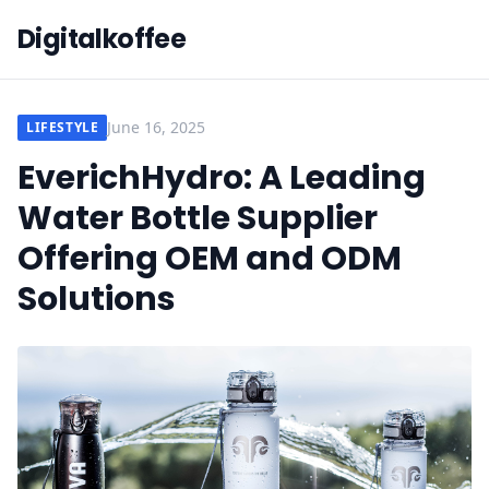
Digitalkoffee
June 16, 2025
LIFESTYLE
EverichHydro: A Leading
Water Bottle Supplier
Offering OEM and ODM
Solutions