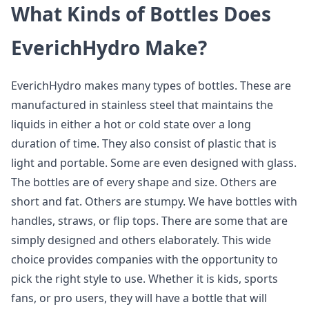
What Kinds of Bottles Does
EverichHydro Make?
EverichHydro makes many types of bottles. These are
manufactured in stainless steel that maintains the
liquids in either a hot or cold state over a long
duration of time. They also consist of plastic that is
light and portable. Some are even designed with glass.
The bottles are of every shape and size. Others are
short and fat. Others are stumpy. We have bottles with
handles, straws, or flip tops. There are some that are
simply designed and others elaborately. This wide
choice provides companies with the opportunity to
pick the right style to use. Whether it is kids, sports
fans, or pro users, they will have a bottle that will