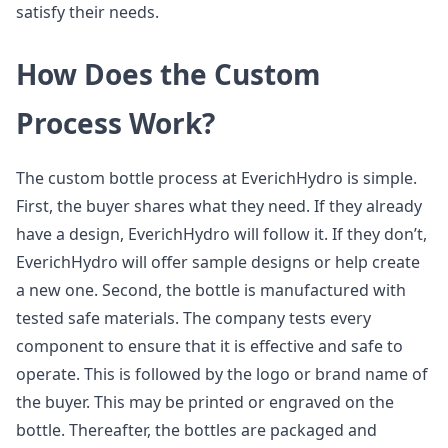
satisfy their needs.
How Does the Custom
Process Work?
The custom bottle process at EverichHydro is simple.
First, the buyer shares what they need. If they already
have a design, EverichHydro will follow it. If they don’t,
EverichHydro will offer sample designs or help create
a new one. Second, the bottle is manufactured with
tested safe materials. The company tests every
component to ensure that it is effective and safe to
operate. This is followed by the logo or brand name of
the buyer. This may be printed or engraved on the
bottle. Thereafter, the bottles are packaged and