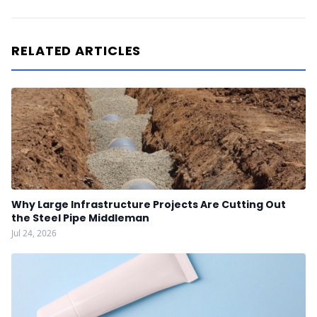
RELATED ARTICLES
Why Large Infrastructure Projects Are Cutting Out
the Steel Pipe Middleman
Jul 24, 2026