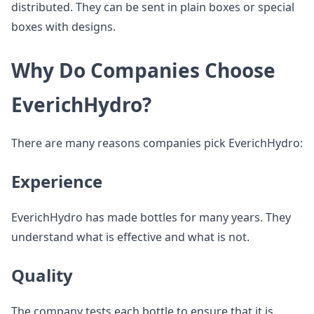
distributed. They can be sent in plain boxes or special
boxes with designs.
Why Do Companies Choose
EverichHydro?
There are many reasons companies pick EverichHydro:
Experience
EverichHydro has made bottles for many years. They
understand what is effective and what is not.
Quality
The company tests each bottle to ensure that it is