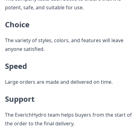
potent, safe, and suitable for use.
Choice
The variety of styles, colors, and features will leave
anyone satisfied.
Speed
Large orders are made and delivered on time.
Support
The EverichHydro team helps buyers from the start of
the order to the final delivery.