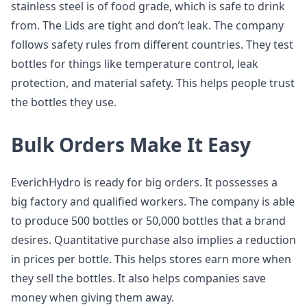
stainless steel is of food grade, which is safe to drink
from. The Lids are tight and don’t leak. The company
follows safety rules from different countries. They test
bottles for things like temperature control, leak
protection, and material safety. This helps people trust
the bottles they use.
Bulk Orders Make It Easy
EverichHydro is ready for big orders. It possesses a
big factory and qualified workers. The company is able
to produce 500 bottles or 50,000 bottles that a brand
desires. Quantitative purchase also implies a reduction
in prices per bottle. This helps stores earn more when
they sell the bottles. It also helps companies save
money when giving them away.