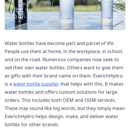
Water bottles have become part and parcel of life.
People use them at home, in the workplace, in school,
and on the road. Numerous companies now seek to
sell their own water bottles. Others want to give them
as gifts with their brand name on them. EverichHydro
is a
water bottle supplier
that helps with this. It makes
water bottles and offers custom solutions for large
orders. This includes both OEM and ODM services.
These may sound like big words, but they simply mean
EverichHydro helps design, make, and deliver water
bottles for other brands.