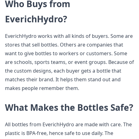
Who Buys from
EverichHydro?
EverichHydro works with all kinds of buyers. Some are
stores that sell bottles. Others are companies that
want to give bottles to workers or customers. Some
are schools, sports teams, or event groups. Because of
the custom designs, each buyer gets a bottle that
matches their brand. It helps them stand out and
makes people remember them.
What Makes the Bottles Safe?
All bottles from EverichHydro are made with care. The
plastic is BPA-free, hence safe to use daily. The