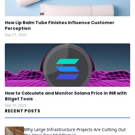
How Lip Balm Tube Finishes Influence Customer
Perception
Sep 17, 2025
How to Calculate and Monitor Solana Price in INR with
Bitget Tools
Sep 10, 2025
RECENT POSTS
Why Large Infrastructure Projects Are Cutting Out