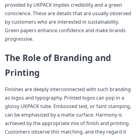
provided by UKPACK implies credibility and a green
conscience. These are details that are usually observed
by customers who are interested in sustainability.
Green papers enhance confidence and make brands
progressive.
The Role of Branding and
Printing
Finishes are deeply interconnected with such branding
as logos and typography. Printed logos can pop in a
glossy UKPACK tube. Embossed text, or faint stamping,
can be emphasized by a matte surface. Harmony is
achieved by the appropriate mix of finish and printing.
Customers observe this matching, and they regard it