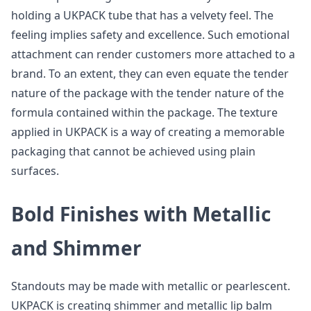
holding a UKPACK tube that has a velvety feel. The
feeling implies safety and excellence. Such emotional
attachment can render customers more attached to a
brand. To an extent, they can even equate the tender
nature of the package with the tender nature of the
formula contained within the package. The texture
applied in UKPACK is a way of creating a memorable
packaging that cannot be achieved using plain
surfaces.
Bold Finishes with Metallic
and Shimmer
Standouts may be made with metallic or pearlescent.
UKPACK is creating shimmer and metallic lip balm