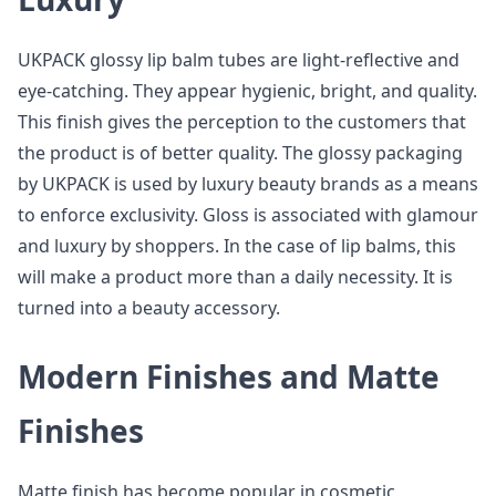
UKPACK glossy lip balm tubes are light-reflective and
eye-catching. They appear hygienic, bright, and quality.
This finish gives the perception to the customers that
the product is of better quality. The glossy packaging
by UKPACK is used by luxury beauty brands as a means
to enforce exclusivity. Gloss is associated with glamour
and luxury by shoppers. In the case of lip balms, this
will make a product more than a daily necessity. It is
turned into a beauty accessory.
Modern Finishes and Matte
Finishes
Matte finish has become popular in cosmetic