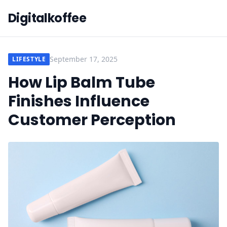
Digitalkoffee
September 17, 2025
LIFESTYLE
How Lip Balm Tube
Finishes Influence
Customer Perception