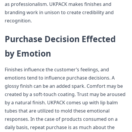
as professionalism. UKPACK makes finishes and
branding work in unison to create credibility and
recognition.
Purchase Decision Effected
by Emotion
Finishes influence the customer’s feelings, and
emotions tend to influence purchase decisions. A
glossy finish can be an added spark. Comfort may be
created by a soft-touch coating. Trust may be aroused
by a natural finish. UKPACK comes up with lip balm
tubes that are utilized to mold these emotional
responses. In the case of products consumed on a
daily basis, repeat purchase is as much about the