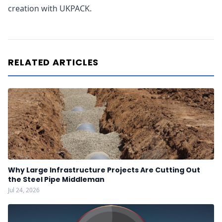
creation with UKPACK.
RELATED ARTICLES
Why Large Infrastructure Projects Are Cutting Out
the Steel Pipe Middleman
Jul 24, 2026