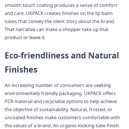
smooth touch coating produces a sense of comfort
and care. UKPACK creates finishes on the lip balm
tubes that convey the silent story about the brand.
That narrative can make a shopper take up that
product or leave it.
Eco-friendliness and Natural
Finishes
An increasing number of consumers are seeking
environmentally friendly packaging. UKPACK offers
PCR material and recyclable options to help achieve
the objective of sustainability. Natural, frosted, or
uncoated finishes make customers comfortable with
the values of a brand. An organic-looking tube finish