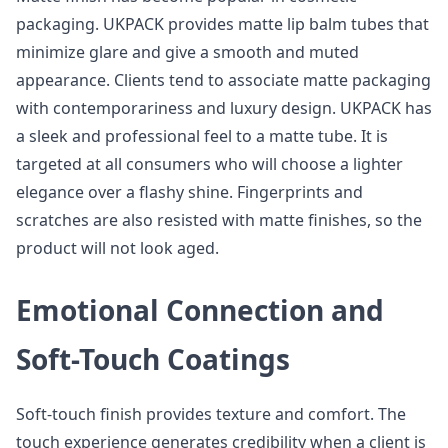
packaging. UKPACK provides matte lip balm tubes that
minimize glare and give a smooth and muted
appearance. Clients tend to associate matte packaging
with contemporariness and luxury design. UKPACK has
a sleek and professional feel to a matte tube. It is
targeted at all consumers who will choose a lighter
elegance over a flashy shine. Fingerprints and
scratches are also resisted with matte finishes, so the
product will not look aged.
Emotional Connection and
Soft-Touch Coatings
Soft-touch finish provides texture and comfort. The
touch experience generates credibility when a client is