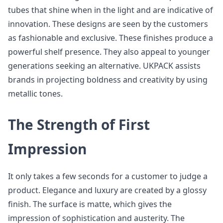
tubes that shine when in the light and are indicative of
innovation. These designs are seen by the customers
as fashionable and exclusive. These finishes produce a
powerful shelf presence. They also appeal to younger
generations seeking an alternative. UKPACK assists
brands in projecting boldness and creativity by using
metallic tones.
The Strength of First
Impression
It only takes a few seconds for a customer to judge a
product. Elegance and luxury are created by a glossy
finish. The surface is matte, which gives the
impression of sophistication and austerity. The