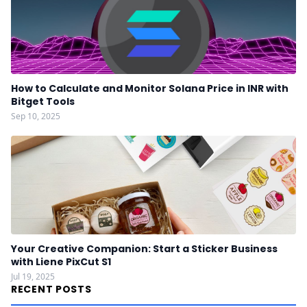
How to Calculate and Monitor Solana Price in INR with
Bitget Tools
Sep 10, 2025
Your Creative Companion: Start a Sticker Business
with Liene PixCut S1
Jul 19, 2025
RECENT POSTS