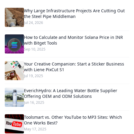
Why Large Infrastructure Projects Are Cutting Out
the Steel Pipe Middleman
Jul 24, 2026
How to Calculate and Monitor Solana Price in INR
with Bitget Tools
Sep 10, 2025
Your Creative Companion: Start a Sticker Business
with Liene PixCut S1
Jul 19, 2025
EverichHydro: A Leading Water Bottle Supplier
Offering OEM and ODM Solutions
Jun 16, 2025
Toolsmart vs. Other YouTube to MP3 Sites: Which
One Works Best?
May 17, 2025