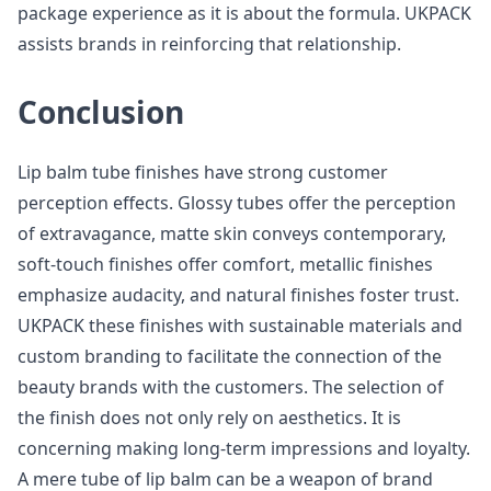
package experience as it is about the formula. UKPACK
assists brands in reinforcing that relationship.
Conclusion
Lip balm tube finishes have strong customer
perception effects. Glossy tubes offer the perception
of extravagance, matte skin conveys contemporary,
soft-touch finishes offer comfort, metallic finishes
emphasize audacity, and natural finishes foster trust.
UKPACK these finishes with sustainable materials and
custom branding to facilitate the connection of the
beauty brands with the customers. The selection of
the finish does not only rely on aesthetics. It is
concerning making long-term impressions and loyalty.
A mere tube of lip balm can be a weapon of brand