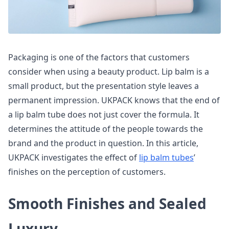
Packaging is one of the factors that customers
consider when using a beauty product. Lip balm is a
small product, but the presentation style leaves a
permanent impression. UKPACK knows that the end of
a lip balm tube does not just cover the formula. It
determines the attitude of the people towards the
brand and the product in question. In this article,
UKPACK investigates the effect of
lip balm tubes
’
finishes on the perception of customers.
Smooth Finishes and Sealed
Luxury