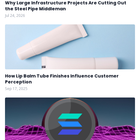
Why Large Infrastructure Projects Are Cutting Out
the Steel Pipe Middleman
Jul 24, 2026
How Lip Balm Tube Finishes Influence Customer
Perception
Sep 17, 2025