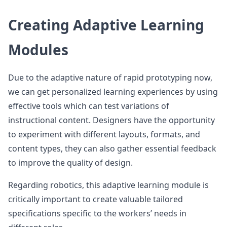
Creating Adaptive Learning
Modules
Due to the adaptive nature of rapid prototyping now,
we can get personalized learning experiences by using
effective tools which can test variations of
instructional content. Designers have the opportunity
to experiment with different layouts, formats, and
content types, they can also gather essential feedback
to improve the quality of design.
Regarding robotics, this adaptive learning module is
critically important to create valuable tailored
specifications specific to the workers’ needs in