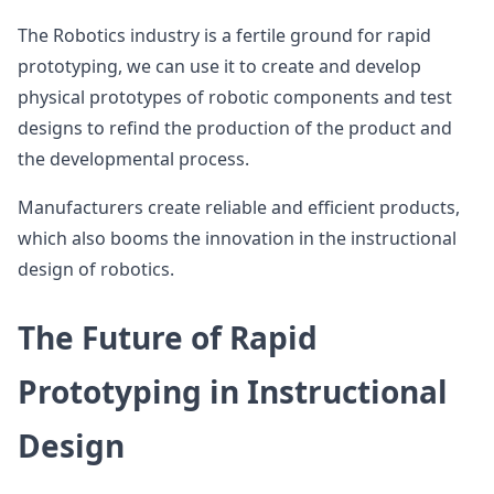
The Robotics industry is a fertile ground for rapid
prototyping, we can use it to create and develop
physical prototypes of robotic components and test
designs to refind the production of the product and
the developmental process.
Manufacturers create reliable and efficient products,
which also booms the innovation in the instructional
design of robotics.
The Future of Rapid
Prototyping in Instructional
Design