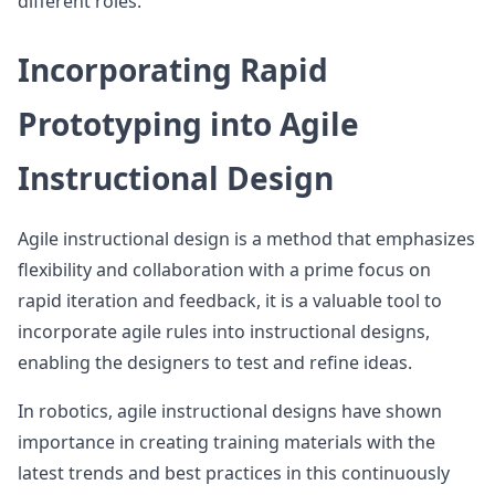
different roles.
Incorporating Rapid
Prototyping into Agile
Instructional Design
Agile instructional design is a method that emphasizes
flexibility and collaboration with a prime focus on
rapid iteration and feedback, it is a valuable tool to
incorporate agile rules into instructional designs,
enabling the designers to test and refine ideas.
In robotics, agile instructional designs have shown
importance in creating training materials with the
latest trends and best practices in this continuously