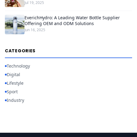
Jul 19, 2025
EverichHydro: A Leading Water Bottle Supplier
Offering OEM and ODM Solutions
Jun 16, 2025
CATEGORIES
Technology
Digital
Lifestyle
Sport
Industry