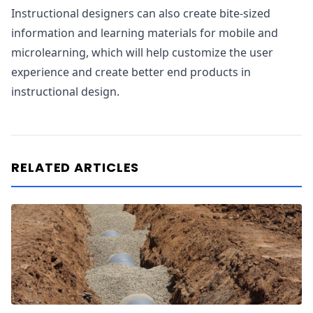
Instructional designers can also create bite-sized
information and learning materials for mobile and
microlearning, which will help customize the user
experience and create better end products in
instructional design.
RELATED ARTICLES