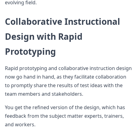
evolving field.
Collaborative Instructional
Design with Rapid
Prototyping
Rapid prototyping and collaborative instruction design
now go hand in hand, as they facilitate collaboration
to promptly share the results of test ideas with the
team members and stakeholders.
You get the refined version of the design, which has
feedback from the subject matter experts, trainers,
and workers.