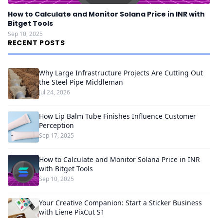
How to Calculate and Monitor Solana Price in INR with
Bitget Tools
Sep 10, 2025
RECENT POSTS
Why Large Infrastructure Projects Are Cutting Out
the Steel Pipe Middleman
Jul 24, 2026
How Lip Balm Tube Finishes Influence Customer
Perception
Sep 17, 2025
How to Calculate and Monitor Solana Price in INR
with Bitget Tools
Sep 10, 2025
Your Creative Companion: Start a Sticker Business
with Liene PixCut S1