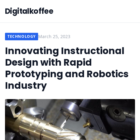
Digitalkoffee
March 25, 2023
TECHNOLOGY
Innovating Instructional
Design with Rapid
Prototyping and Robotics
Industry