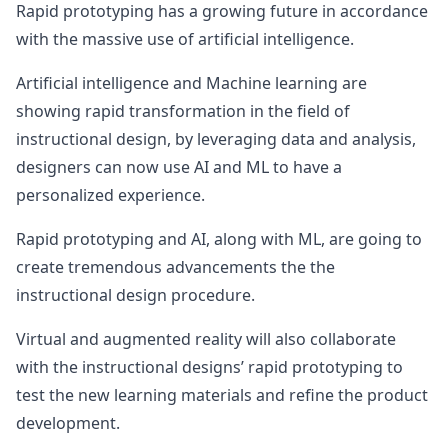
Rapid prototyping has a growing future in accordance
with the massive use of artificial intelligence.
Artificial intelligence and Machine learning are
showing rapid transformation in the field of
instructional design, by leveraging data and analysis,
designers can now use AI and ML to have a
personalized experience.
Rapid prototyping and AI, along with ML, are going to
create tremendous advancements the the
instructional design procedure.
Virtual and augmented reality will also collaborate
with the instructional designs’ rapid prototyping to
test the new learning materials and refine the product
development.