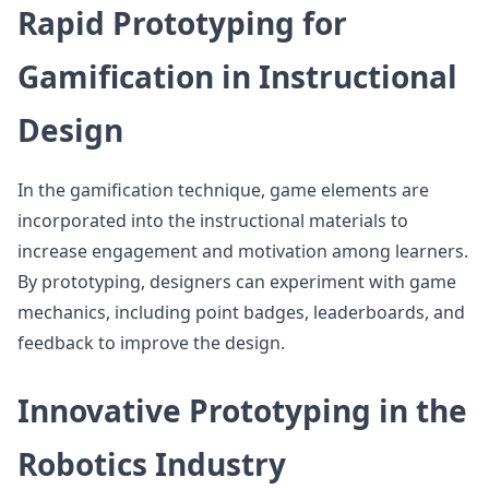
Rapid Prototyping for
Gamification in Instructional
Design
In the gamification technique, game elements are
incorporated into the instructional materials to
increase engagement and motivation among learners.
By prototyping, designers can experiment with game
mechanics, including point badges, leaderboards, and
feedback to improve the design.
Innovative Prototyping in the
Robotics Industry