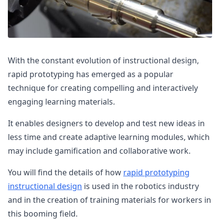
With the constant evolution of instructional design,
rapid prototyping has emerged as a popular
technique for creating compelling and interactively
engaging learning materials.
It enables designers to develop and test new ideas in
less time and create adaptive learning modules, which
may include gamification and collaborative work.
You will find the details of how
rapid prototyping
instructional design
is used in the robotics industry
and in the creation of training materials for workers in
this booming field.