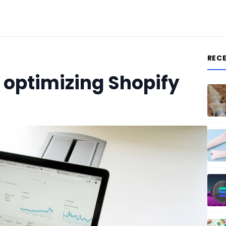
REC
o optimizing Shopify