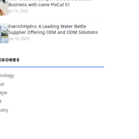
Business with Liene PixCut S1
Jul 19, 2025
EverichHydro: A Leading Water Bottle
Supplier Offering OEM and ODM Solutions
Jun 16, 2025
EGORIES
nology
tal
tyle
t
stry