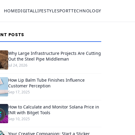
HOME
DIGITAL
LIFESTYLE
SPORT
TECHNOLOGY
ENT POSTS
Why Large Infrastructure Projects Are Cutting
Out the Steel Pipe Middleman
Jul 24, 2026
How Lip Balm Tube Finishes Influence
Customer Perception
Sep 17, 2025
How to Calculate and Monitor Solana Price in
INR with Bitget Tools
Sep 10, 2025
Your Creative Companion: Start a Sticker