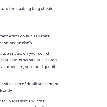
ture for a baking blog should
tent exists on two separate
 or someone else’s.
gative impact on your search
ant of internal site duplication.
m another site, you could get hit
 site clean of duplicate content,
icantly.
k for plagiarism and other