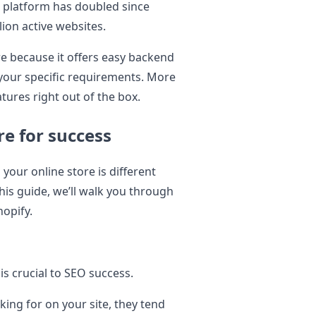
 platform has doubled since
lion active websites.
ore because it offers easy backend
 your specific requirements. More
atures right out of the box.
re for success
 your online store is different
his guide, we’ll walk you through
hopify.
s crucial to SEO success.
king for on your site, they tend