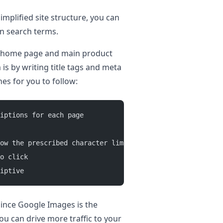
implified site structure, you can
en search terms.
ur home page and main product
 is by writing title tags and meta
es for you to follow:
iptions for each page 
ow the prescribed character limit guidelines 
o click 
iptive 
 Since Google Images is the
ou can drive more traffic to your