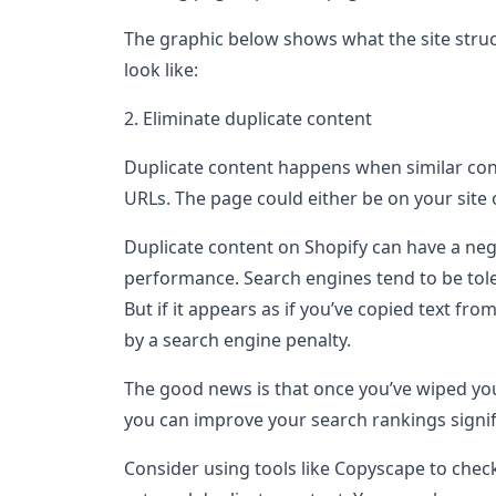
The graphic below shows what the site struc
look like:
2. Eliminate duplicate content
Duplicate content happens when similar con
URLs. The page could either be on your site
Duplicate content on Shopify can have a ne
performance. Search engines tend to be toler
But if it appears as if you’ve copied text fro
by a search engine penalty.
The good news is that once you’ve wiped your
you can improve your search rankings signif
Consider using tools like Copyscape to chec