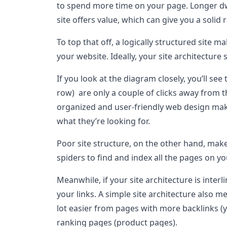
to spend more time on your page. Longer dwe
site offers value, which can give you a solid
To top that off, a logically structured site m
your website. Ideally, your site architecture
If you look at the diagram closely, you’ll see
row) are only a couple of clicks away from t
organized and user-friendly web design makes
what they’re looking for.
Poor site structure, on the other hand, make
spiders to find and index all the pages on yo
Meanwhile, if your site architecture is interl
your links. A simple site architecture also me
lot easier from pages with more backlinks (
ranking pages (product pages).