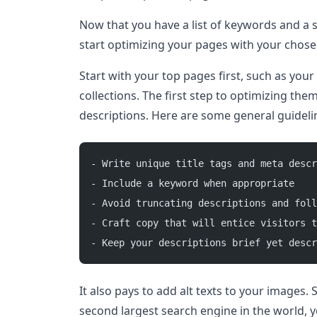
Now that you have a list of keywords and a s
start optimizing your pages with your chos
Start with your top pages first, such as yo
collections. The first step to optimizing them
descriptions. Here are some general guidelin
- Write unique title tags and meta descr
- Include a keyword when appropriate 
- Avoid truncating descriptions and foll
- Craft copy that will entice visitors t
- Keep your descriptions brief yet descr
It also pays to add alt texts to your images.
second largest search engine in the world, y