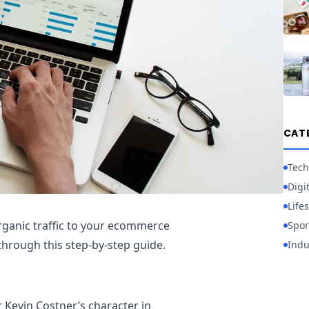
CAT
Tech
Digi
Lifes
rganic traffic to your ecommerce
Spor
through this step-by-step guide.
Indu
Kevin Costner’s character in