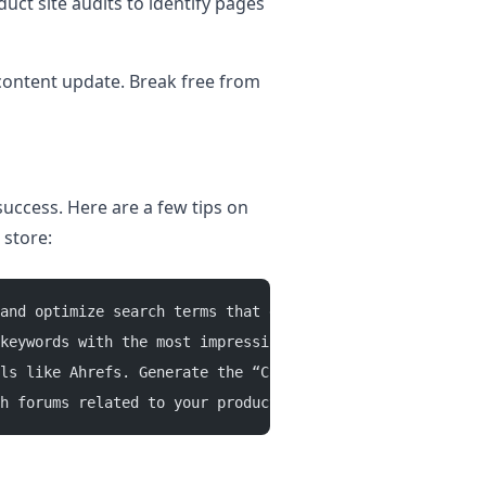
uct site audits to identify pages
 content update. Break free from
uccess. Here are a few tips on
 store:
and optimize search terms that generate the most revenue
keywords with the most impressions and clicks. 
ls like Ahrefs. Generate the “Content Gap” report to si
h forums related to your products for topic inspirations