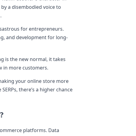
 by a disembodied voice to
d.
disastrous for entrepreneurs.
ing, and development for long-
g is the new normal, it takes
aw in more customers.
making your online store more
he SERPs, there’s a higher chance
?
commerce platforms. Data