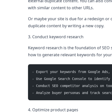
external duplicate content. You can also cond
with similar content to other URLs.
Or maybe your site is due for a redesign or
duplicate content by writing a new copy.
3. Conduct keyword research
Keyword research is the foundation of SEO s
how to generate relevant keywords for your
- Export your keywords from Google Ads, 
- Use Google Search Console to identify 
- Conduct SEO competitor analysis on too
- Analyze buyer personas and track searc
4. Optimize product pages