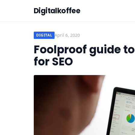
Digitalkoffee
April 6, 2020
DIGITAL
Foolproof guide t
for SEO