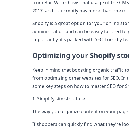
from BuiltWith shows that usage of the CMS
2017, and it currently has more than one mil
Shopify is a great option for your online st
administration and can be easily tailored to
importantly, it’s packed with SEO-friendly fe
Optimizing your Shopify sto
Keep in mind that boosting organic traffic to
from optimizing other websites for SEO. In t
some key steps on how to master SEO for S
1. Simplify site structure
The way you organize content on your page i
If shoppers can quickly find what they’re loo