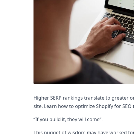
Higher SERP rankings translate to greater o
site. Learn how to optimize Shopify for SEO 
“If you build it, they will come”.
This nugget of wisdom may have worked for 