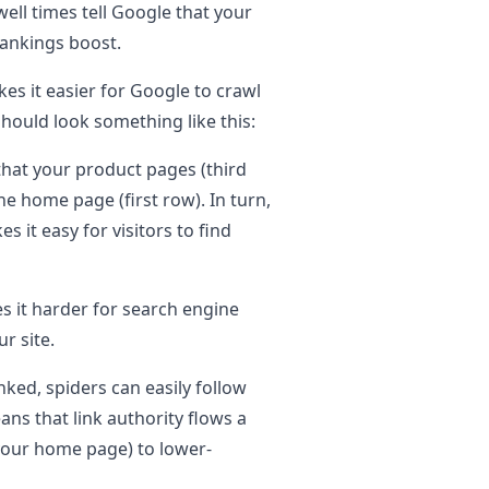
ll times tell Google that your
 rankings boost.
akes it easier for Google to crawl
 should look something like this:
 that your product pages (third
he home page (first row). In turn,
 it easy for visitors to find
s it harder for search engine
ur site.
inked, spiders can easily follow
ans that link authority flows a
your home page) to lower-