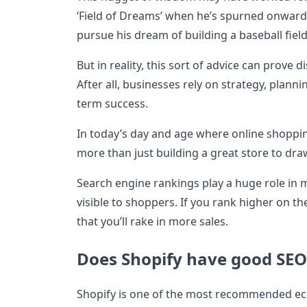
‘Field of Dreams’ when he’s spurned onward
pursue his dream of building a baseball fiel
But in reality, this sort of advice can prove 
After all, businesses rely on strategy, plann
term success.
In today’s day and age where online shoppin
more than just building a great store to dr
Search engine rankings play a huge role in 
visible to shoppers. If you rank higher on t
that you’ll rake in more sales.
Does Shopify have good SEO
Shopify is one of the most recommended e