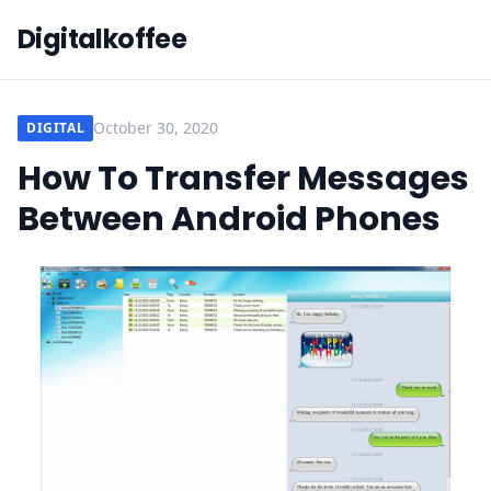
Digitalkoffee
October 30, 2020
DIGITAL
How To Transfer Messages
Between Android Phones