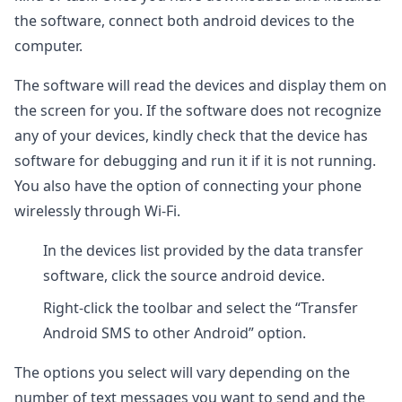
the software, connect both android devices to the
computer.
The software will read the devices and display them on
the screen for you. If the software does not recognize
any of your devices, kindly check that the device has
software for debugging and run it if it is not running.
You also have the option of connecting your phone
wirelessly through Wi-Fi.
In the devices list provided by the data transfer
software, click the source android device.
Right-click the toolbar and select the “Transfer
Android SMS to other Android” option.
The options you select will vary depending on the
number of text messages you want to send and the