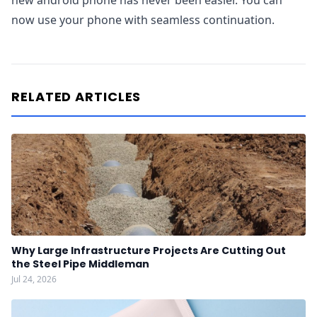
new android phone has never been easier. You can
now use your phone with seamless continuation.
RELATED ARTICLES
Why Large Infrastructure Projects Are Cutting Out
the Steel Pipe Middleman
Jul 24, 2026