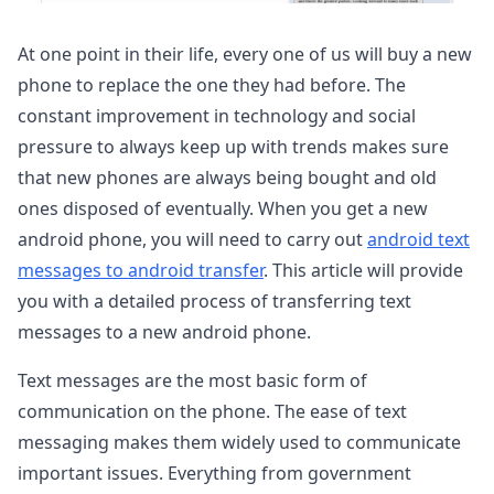
At one point in their life, every one of us will buy a new
phone to replace the one they had before. The
constant improvement in technology and social
pressure to always keep up with trends makes sure
that new phones are always being bought and old
ones disposed of eventually. When you get a new
android phone, you will need to carry out
android text
messages to android transfer
. This article will provide
you with a detailed process of transferring text
messages to a new android phone.
Text messages are the most basic form of
communication on the phone. The ease of text
messaging makes them widely used to communicate
important issues. Everything from government