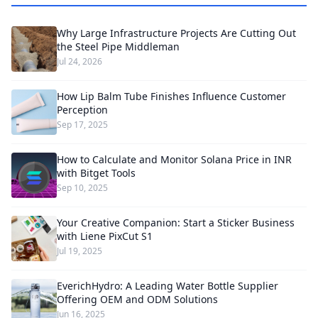
Why Large Infrastructure Projects Are Cutting Out
the Steel Pipe Middleman
Jul 24, 2026
How Lip Balm Tube Finishes Influence Customer
Perception
Sep 17, 2025
How to Calculate and Monitor Solana Price in INR
with Bitget Tools
Sep 10, 2025
Your Creative Companion: Start a Sticker Business
with Liene PixCut S1
Jul 19, 2025
EverichHydro: A Leading Water Bottle Supplier
Offering OEM and ODM Solutions
Jun 16, 2025