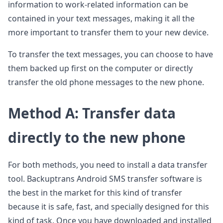
information to work-related information can be
contained in your text messages, making it all the
more important to transfer them to your new device.
To transfer the text messages, you can choose to have
them backed up first on the computer or directly
transfer the old phone messages to the new phone.
Method A: Transfer data
directly to the new phone
For both methods, you need to install a data transfer
tool. Backuptrans Android SMS transfer software is
the best in the market for this kind of transfer
because it is safe, fast, and specially designed for this
kind of task. Once you have downloaded and installed