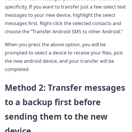
specificity. If you want to transfer just a few select text
messages to your new device, highlight the select
messages first. Right-click the selected contacts and
choose the “Transfer Android SMS to other Android.”
When you press the above option, you will be
prompted to select a device to receive your files, pick
the new android device, and your transfer will be
completed.
Method 2: Transfer messages
to a backup first before
sending them to the new
device