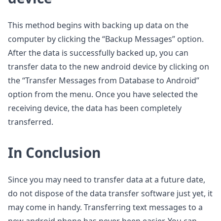
This method begins with backing up data on the
computer by clicking the “Backup Messages” option.
After the data is successfully backed up, you can
transfer data to the new android device by clicking on
the “Transfer Messages from Database to Android”
option from the menu. Once you have selected the
receiving device, the data has been completely
transferred.
In Conclusion
Since you may need to transfer data at a future date,
do not dispose of the data transfer software just yet, it
may come in handy. Transferring text messages to a