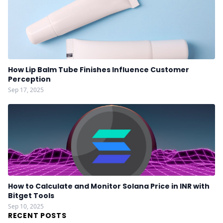
How Lip Balm Tube Finishes Influence Customer
Perception
Sep 17, 2025
How to Calculate and Monitor Solana Price in INR with
Bitget Tools
Sep 10, 2025
RECENT POSTS