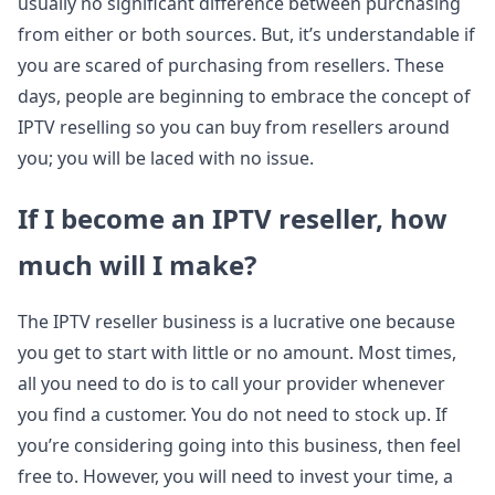
usually no significant difference between purchasing
from either or both sources. But, it’s understandable if
you are scared of purchasing from resellers. These
days, people are beginning to embrace the concept of
IPTV reselling so you can buy from resellers around
you; you will be laced with no issue.
If I become an IPTV reseller, how
much will I make?
The IPTV reseller business is a lucrative one because
you get to start with little or no amount. Most times,
all you need to do is to call your provider whenever
you find a customer. You do not need to stock up. If
you’re considering going into this business, then feel
free to. However, you will need to invest your time, a