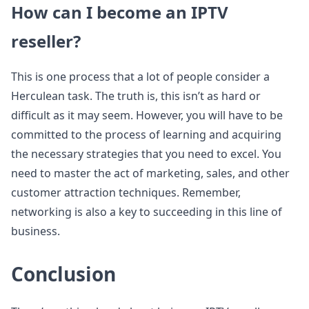
How can I become an IPTV
reseller?
This is one process that a lot of people consider a
Herculean task. The truth is, this isn’t as hard or
difficult as it may seem. However, you will have to be
committed to the process of learning and acquiring
the necessary strategies that you need to excel. You
need to master the act of marketing, sales, and other
customer attraction techniques. Remember,
networking is also a key to succeeding in this line of
business.
Conclusion