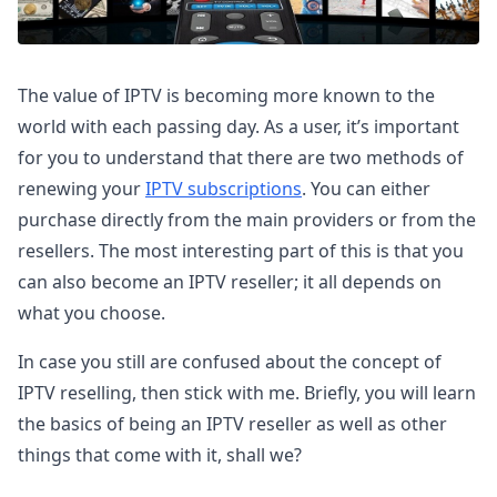
The value of IPTV is becoming more known to the
world with each passing day. As a user, it’s important
for you to understand that there are two methods of
renewing your
IPTV subscriptions
. You can either
purchase directly from the main providers or from the
resellers. The most interesting part of this is that you
can also become an IPTV reseller; it all depends on
what you choose.
In case you still are confused about the concept of
IPTV reselling, then stick with me. Briefly, you will learn
the basics of being an IPTV reseller as well as other
things that come with it, shall we?