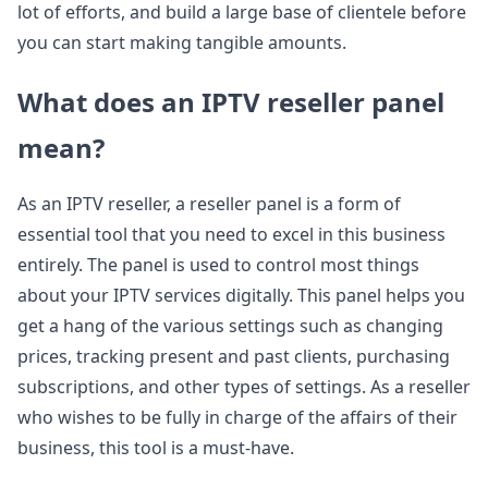
lot of efforts, and build a large base of clientele before
you can start making tangible amounts.
What does an IPTV reseller panel
mean?
As an IPTV reseller, a reseller panel is a form of
essential tool that you need to excel in this business
entirely. The panel is used to control most things
about your IPTV services digitally. This panel helps you
get a hang of the various settings such as changing
prices, tracking present and past clients, purchasing
subscriptions, and other types of settings. As a reseller
who wishes to be fully in charge of the affairs of their
business, this tool is a must-have.