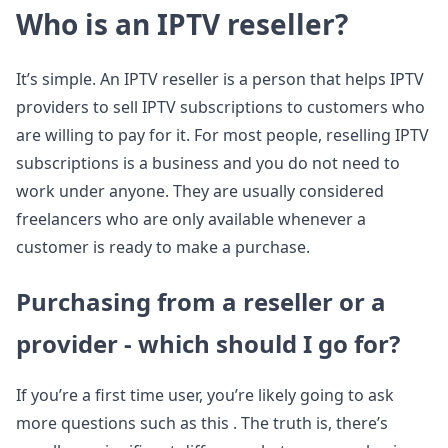
Who is an IPTV reseller?
It’s simple. An IPTV reseller is a person that helps IPTV
providers to sell IPTV subscriptions to customers who
are willing to pay for it. For most people, reselling IPTV
subscriptions is a business and you do not need to
work under anyone. They are usually considered
freelancers who are only available whenever a
customer is ready to make a purchase.
Purchasing from a reseller or a
provider - which should I go for?
If you’re a first time user, you’re likely going to ask
more questions such as this . The truth is, there’s