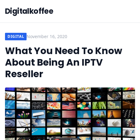
Digitalkoffee
November 16, 2020
DIGITAL
What You Need To Know
About Being An IPTV
Reseller