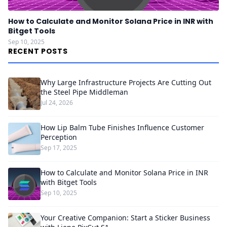
How to Calculate and Monitor Solana Price in INR with
Bitget Tools
Sep 10, 2025
RECENT POSTS
Why Large Infrastructure Projects Are Cutting Out
the Steel Pipe Middleman
Jul 24, 2026
How Lip Balm Tube Finishes Influence Customer
Perception
Sep 17, 2025
How to Calculate and Monitor Solana Price in INR
with Bitget Tools
Sep 10, 2025
Your Creative Companion: Start a Sticker Business