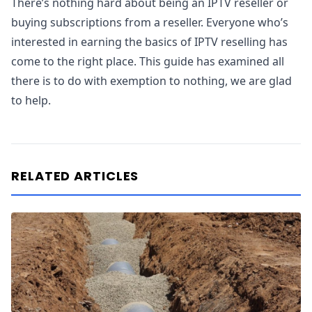
There’s nothing hard about being an IPTV reseller or
buying subscriptions from a reseller. Everyone who’s
interested in earning the basics of IPTV reselling has
come to the right place. This guide has examined all
there is to do with exemption to nothing, we are glad
to help.
RELATED ARTICLES