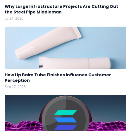
Why Large Infrastructure Projects Are Cutting Out
the Steel Pipe Middleman
Jul 24, 2026
How Lip Balm Tube Finishes Influence Customer
Perception
Sep 17, 2025