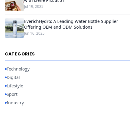
with Liene PixCut S1
Jul 19, 2025
EverichHydro: A Leading Water Bottle Supplier
Offering OEM and ODM Solutions
Jun 16, 2025
CATEGORIES
Technology
Digital
Lifestyle
Sport
Industry